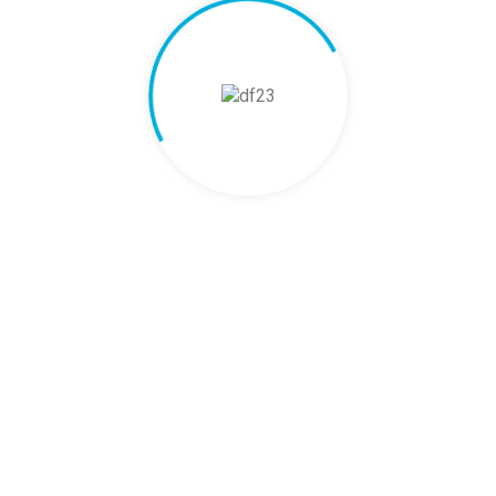
ews Are In
rs. Real Results.