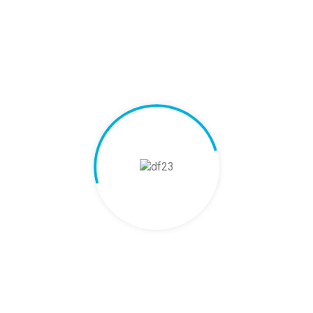
 needs?
xport?
nce during export?