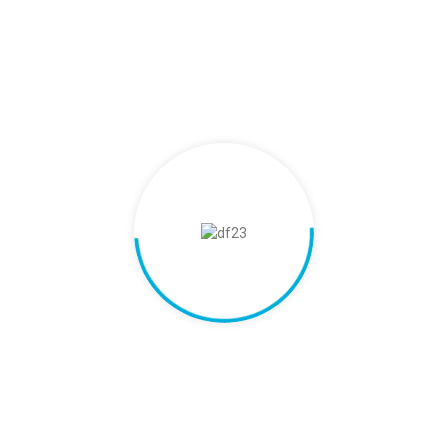
Customer-Centric Approach
Our customers' needs drive everything we do. We offer
customized solutions, quick support and a seamless
experience. We prioritize building long-term partnerships
through personalized care and reliable service.
03.
Integrity and Transparency