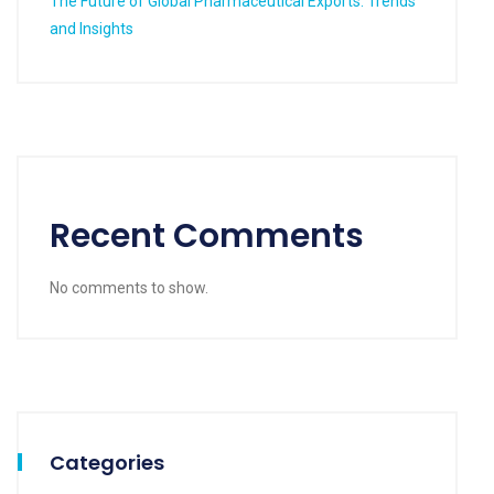
The Future of Global Pharmaceutical Exports: Trends
and Insights
Recent Comments
No comments to show.
Categories