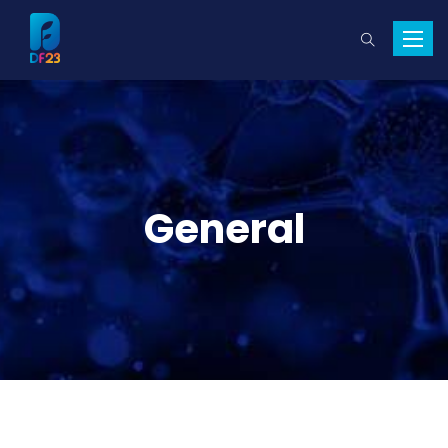
Toggle
naviga
General