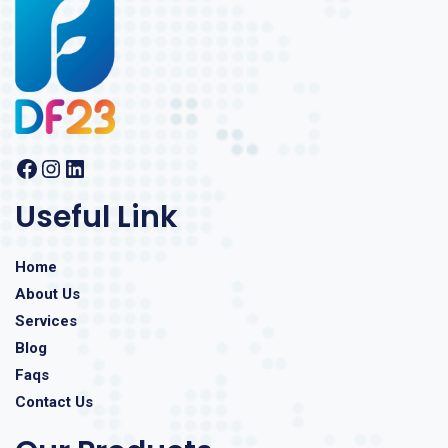
Useful Link
Home
About Us
Services
Blog
Faqs
Contact Us