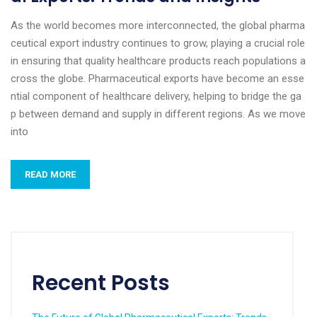
As the world becomes more interconnected, the global pharma
ceutical export industry continues to grow, playing a crucial role
in ensuring that quality healthcare products reach populations a
cross the globe. Pharmaceutical exports have become an esse
ntial component of healthcare delivery, helping to bridge the ga
p between demand and supply in different regions. As we move
into
READ MORE
Recent Posts