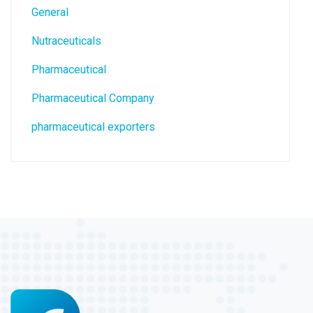
General
Nutraceuticals
Pharmaceutical
Pharmaceutical Company
pharmaceutical exporters