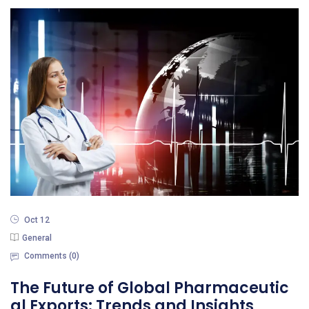
Oct 12
General
Comments (
0
)
The Future of Global Pharmaceutic
al Exports: Trends and Insights