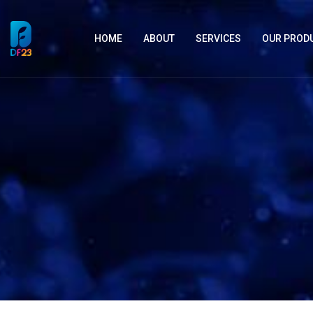
HOME
ABOUT
SERVICES
OUR PROD