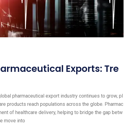
harmaceutical Exports: Tre
obal pharmaceutical export industry continues to grow, pl
thcare products reach populations across the globe. Pharmac
nt of healthcare delivery, helping to bridge the gap betw
we move into