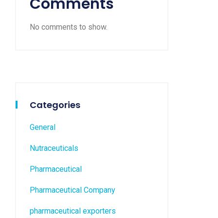
Comments
No comments to show.
Categories
General
Nutraceuticals
Pharmaceutical
Pharmaceutical Company
pharmaceutical exporters