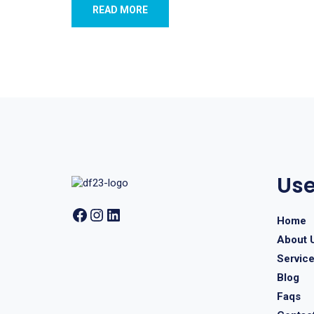
READ MORE
Use
Home
About 
Servic
Blog
Faqs