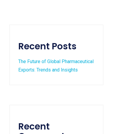
Recent Posts
The Future of Global Pharmaceutical
Exports: Trends and Insights
Recent