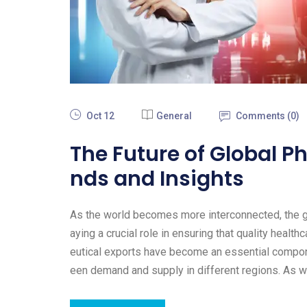
Oct 12
General
Comments (
0
)
The Future of Global P
nds and Insights
As the world becomes more interconnected, the gl
aying a crucial role in ensuring that quality heal
eutical exports have become an essential compone
een demand and supply in different regions. As 