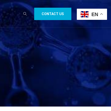
EN
CONTACT US