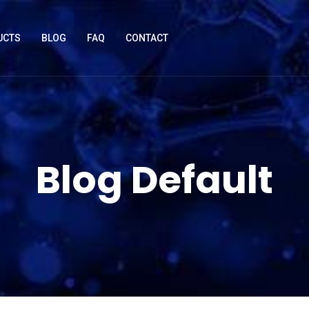
UCTS
BLOG
FAQ
CONTACT
Blog Default