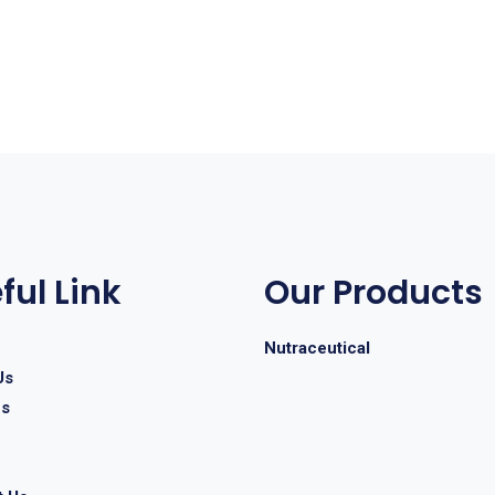
ful Link
Our Products
Nutraceutical
Us
es