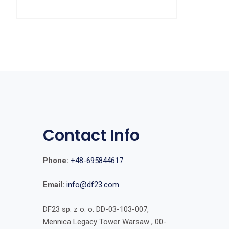
Contact Info
Phone:
+48-695844617
Email:
info@df23.com
DF23 sp. z o. o. DD-03-103-007,
Mennica Legacy Tower Warsaw , 00-