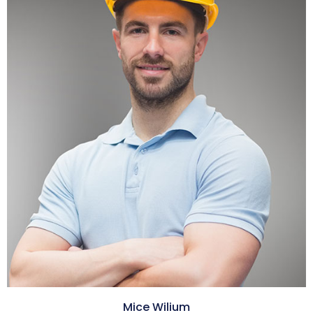
Mice Wilium