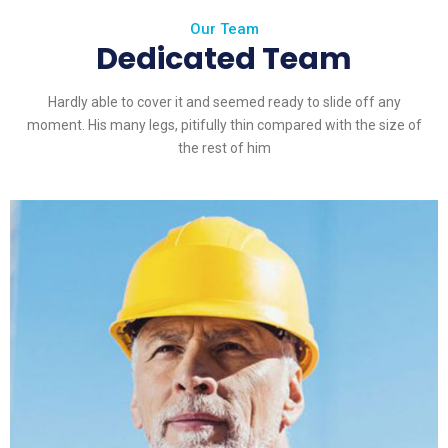
Our Team
Dedicated Team
Hardly able to cover it and seemed ready to slide off any
moment. His many legs, pitifully thin compared with the size of
the rest of him