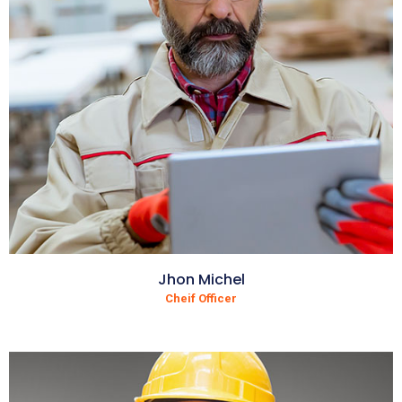
Jhon Michel
Cheif Officer