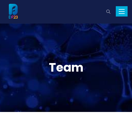
Toggle
naviga
Team