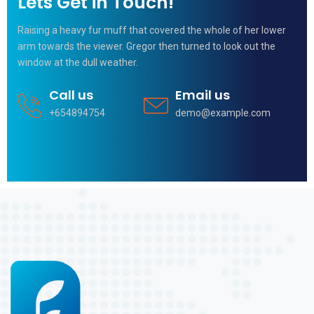
Lets Get in Touch!
Raising a heavy fur muff that covered the whole of her lower
arm towards the viewer. Gregor then turned to look out the
window at the dull weather.
Call us
Email us
+654894754
demo@example.com