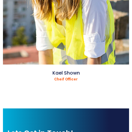
Kael Shown
Cheif Officer