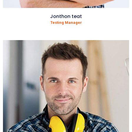
Jonthon teat
Testing Manager