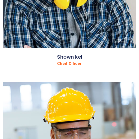
Shown kel
Cheif Officer