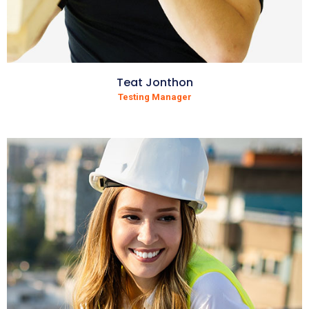
Teat Jonthon
Testing Manager