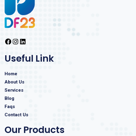
Useful Link
Home
About Us
Services
Blog
Faqs
Contact Us
Our Products