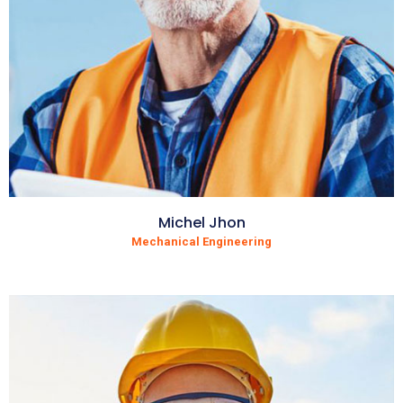
Michel Jhon
Mechanical Engineering