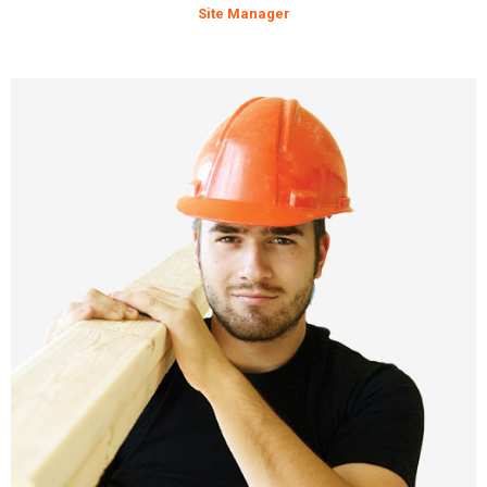
Site Manager