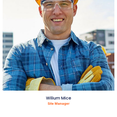
Wilium Mice
Site Manager