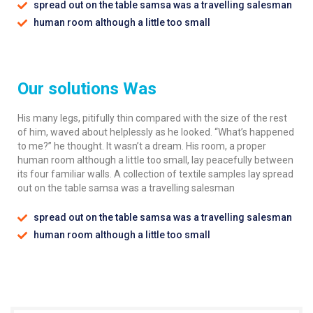
spread out on the table samsa was a travelling salesman
human room although a little too small
Our solutions Was
His many legs, pitifully thin compared with the size of the rest
of him, waved about helplessly as he looked. “What’s happened
to me?” he thought. It wasn’t a dream. His room, a proper
human room although a little too small, lay peacefully between
its four familiar walls. A collection of textile samples lay spread
out on the table samsa was a travelling salesman
spread out on the table samsa was a travelling salesman
human room although a little too small