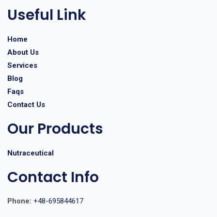
Useful Link
Home
About Us
Services
Blog
Faqs
Contact Us
Our Products
Nutraceutical
Contact Info
Phone:
+48-695844617