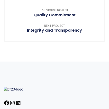
PREVIOUS PROJECT
Quality Commitment
NEXT PROJECT
Integrity and Transparency