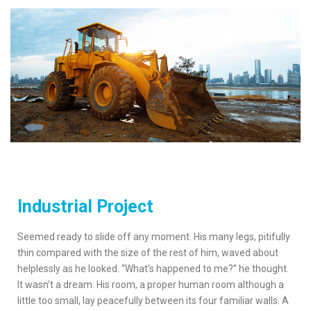
Industrial Project
Seemed ready to slide off any moment. His many legs, pitifully
thin compared with the size of the rest of him, waved about
helplessly as he looked. “What’s happened to me?” he thought.
It wasn’t a dream. His room, a proper human room although a
little too small, lay peacefully between its four familiar walls. A