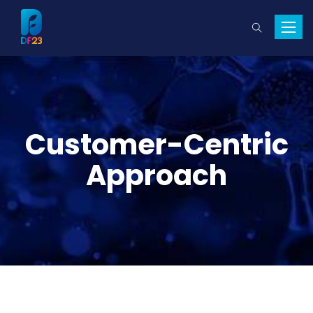
Toggle
naviga
Customer-Centric
Approach