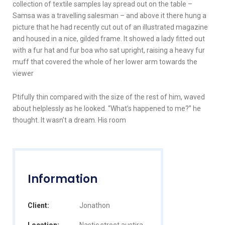
collection of textile samples lay spread out on the table –
Samsa was a travelling salesman – and above it there hung a
picture that he had recently cut out of an illustrated magazine
and housed in a nice, gilded frame. It showed a lady fitted out
with a fur hat and fur boa who sat upright, raising a heavy fur
muff that covered the whole of her lower arm towards the
viewer
Ptifully thin compared with the size of the rest of him, waved
about helplessly as he looked. “What’s happened to me?” he
thought. It wasn’t a dream. His room
Information
Client:
Jonathon