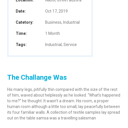
Location:
Nastic street austira
Date:
Oct 17, 2019
Catetory:
Business, Industrial
Time:
1 Month
Tags:
Industrial, Service
The Challange Was
His many legs, pitifully thin compared with the size of the rest
of him, waved about helplessly as he looked. “What’s happened
to me?” he thought. It wasn’t a dream. His room, a proper
human room although a little too small, lay peacefully between
its four familiar walls. A collection of textile samples lay spread
out on the table samsa was a travelling salesman